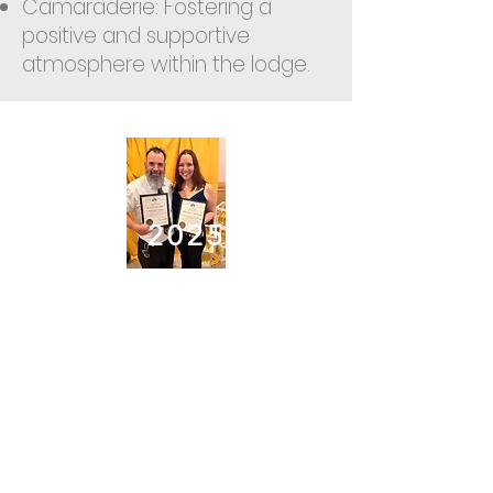
Camaraderie: Fostering a
positive and supportive
atmosphere within the lodge.
2
025
Elk of the Year
2025-2026
- Chris
Revilla
Officer of the Year
2025-2026
-Lori
Kane
APRIL
Jackie Boothby
MAY
Jody Conover