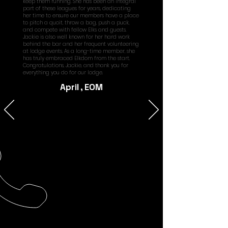
keep them running. She has been an integral
part of these leagues for years, dedicating
her time to ensure our members have a place
to pitch a quoit, throw a bag, push a puck,
and compete with fellow Elks and guests.
Jackie is also well known for her hard work
behind the bar and her frequent volunteering
at lodge events. As a long-time member, she
has truly embraced Elkdom from the start.
Congratulations, Jackie, and thank you for
everything you do for our lodge.
April , EOM