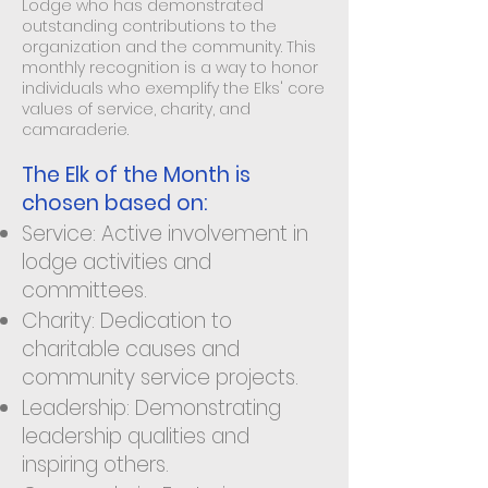
Lodge who has demonstrated
outstanding contributions to the
organization and the community. This
monthly recognition is a way to honor
individuals who exemplify the Elks' core
values of service, charity, and
camaraderie.
The Elk of the Month is
chosen based on:
Service: Active involvement in
lodge activities and
committees.
Charity: Dedication to
charitable causes and
community service projects.
Leadership: Demonstrating
leadership qualities and
inspiring others.