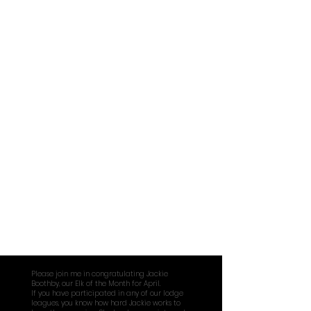
February
March
Please join me in congratulating Jackie
Boothby, our Elk of the Month for April.
If you have participated in any of our lodge
leagues, you know how hard Jackie works to