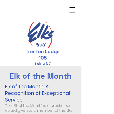
Trenton Lodge
105
Ewing NJ
Elk of the Month
Elk of the Month: A
Recognition of Exceptional
Service
The "Elk of the Month" is a prestigious
award given to a member of the Elks