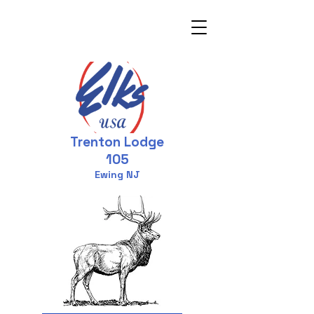
Trenton Lodge
105
Ewing NJ