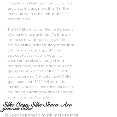
inception in 1868, the Order of Elks has
grown to include more than 1 million
men and women in more than 2,100
communities.
The BPO Elks is committed to the ideals
of charity and patriotism. To that end,
Elks have now disbursed, over the
course of the Order's history, more than
$3.6 billion in cash, goods, and
services to the nation's youth, its
veterans, the disadvantaged and
handicapped, and to individuals and
groups in support of patriotic and
civic programs. Annually the BPO Elks
give more than $200 Million in this
fashion, and the Order ranks as one of
the largest private providers of college
scholarships in the nation.
Elks Care, Elks Share. Are
you an Elk?
Elks Lodges bring so much more to their