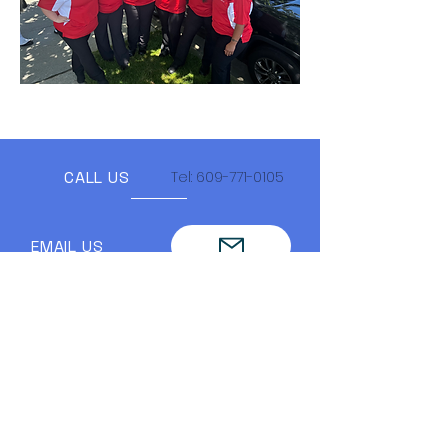
CALL US
Tel:
609-771-0105
EMAIL US
FIND US ON SOCIAL!!
Lodge Hours
Mondays- 6pm to