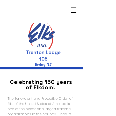
Trenton Lodge
105
Ewing NJ
Celebrating 150 years
of Elkdom!
The Benevolent and Protective Order of
Elks of the United States of America is
one of the oldest and largest fraternal
organizations in the country. Since its