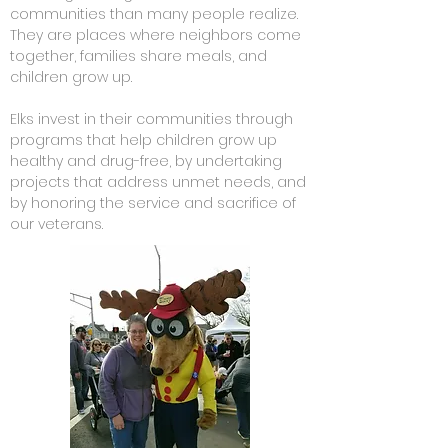
communities than many people realize.
They are places where neighbors come
together, families share meals, and
children grow up.
Elks invest in their communities through
programs that help children grow up
healthy and drug-free, by undertaking
projects that address unmet needs, and
by honoring the service and sacrifice of
our veterans.