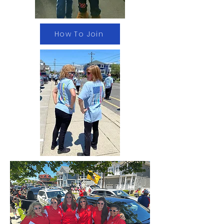
How To Join