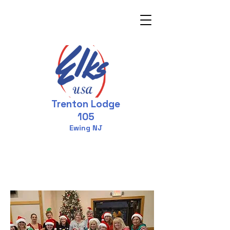
Trenton Lodge
105
Ewing NJ
Welcome to the
Elks