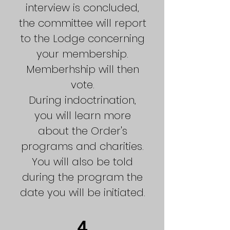
interview is concluded,
the committee will report
to the Lodge concerning
your membership.
Memberhship will then
vote.
During indoctrination,
you will learn more
about the Order's
programs and charities.
You will also be told
during the program the
date you will be initiated.
4