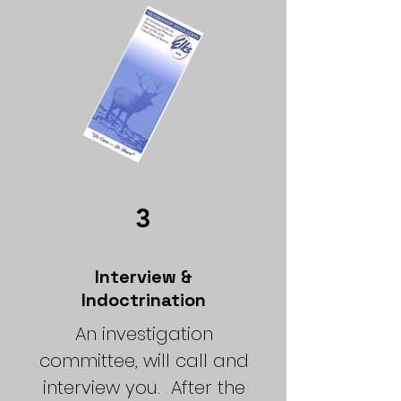
3
Interview &
Indoctrination
An investigation
committee, will call and
interview you.
After the