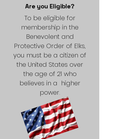
Are you Eligible?
To be eligible for
membership in the
Benevolent and
Protective Order of Elks,
you must be a citizen of
the United States over
the age of 21 who
believes in a higher
power.