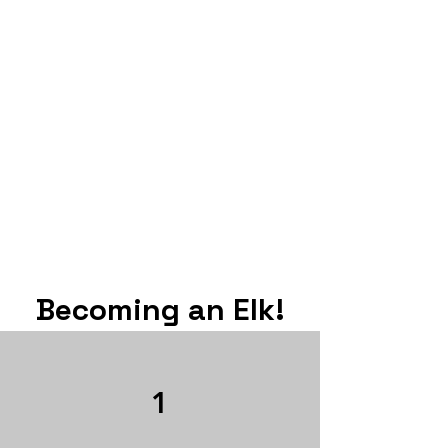
Becoming an Elk!
1