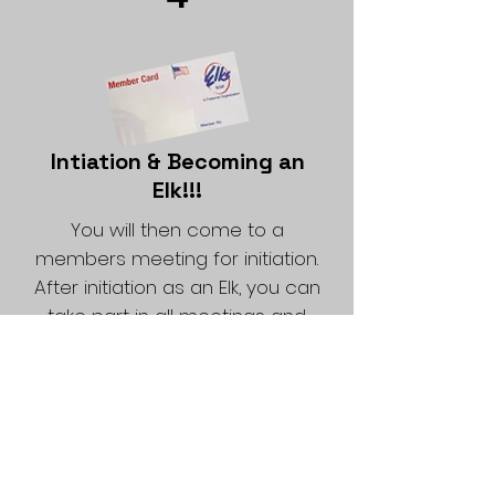
Intiation & Becoming an
Elk!!!
You will then come to a
members meeting for initiation.
After initiation as an Elk, you can
take part in all meetings and
social functions of the Lodge.
Propose A Friend