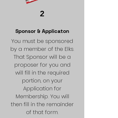
2
Sponsor & Applicaton
You must be sponsored
by a member of the Elks.
That Sponsor will be a
proposer for you and
will fill in the required
portion, on your
Application for
Membership. You will
then fill in the remainder
of that form.