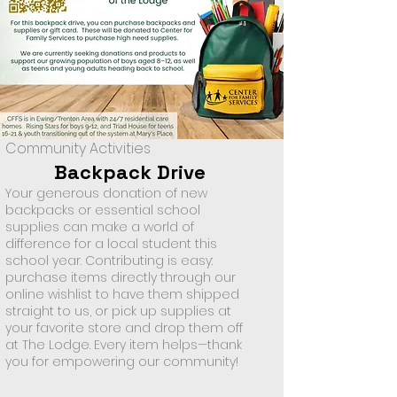
Community Activities
Backpack Drive
Your generous donation of new
backpacks or essential school
supplies can make a world of
difference for a local student this
school year. Contributing is easy:
purchase items directly through our
online wishlist to have them shipped
straight to us, or pick up supplies at
your favorite store and drop them off
at The Lodge. Every item helps—thank
you for empowering our community!