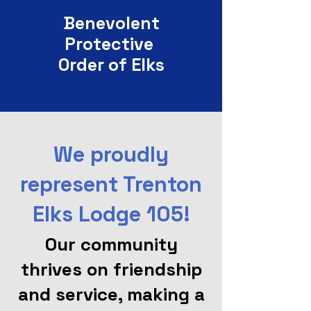
Benevolent
Protective
Order of Elks
We proudly
represent Trenton
Elks Lodge 105!
Our community
thrives on friendship
and service, making a