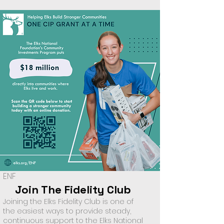
ENF
Join The Fidelity Club
Joining the Elks Fidelity Club is one of
the easiest ways to provide steady,
continuous support to the Elks National