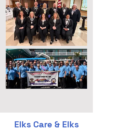
Elks Care & Elks