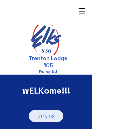
Trenton Lodge
105
Ewing NJ
wELKome!!!
JOIN US