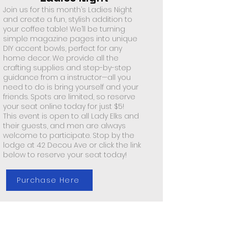
Join us for this month’s Ladies Night
and create a fun, stylish addition to
your coffee table! We’ll be turning
simple magazine pages into unique
DIY accent bowls, perfect for any
home decor. We provide all the
crafting supplies and step-by-step
guidance from a instructor—all you
need to do is bring yourself and your
friends. Spots are limited, so reserve
your seat online today for just $5!
This event is open to all Lady Elks and
their guests, and men are always
welcome to participate. Stop by the
lodge at 42 Decou Ave or click the link
below to reserve your seat today!
Purchase Here