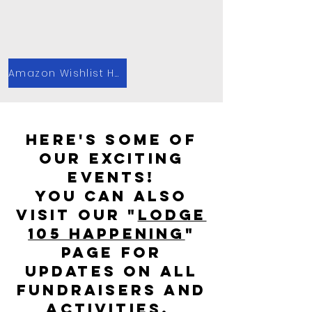
Amazon Wishlist Here!
Here's some of
our exciting
events!
you can also
Visit our "
Lodge
105 Happening
"
page for
updates on all
fundraisers and
activities.