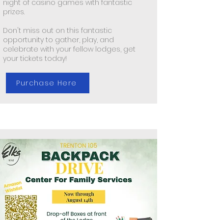
night of casino games with fantastic
prizes.
Don't miss out on this fantastic
opportunity to gather, play, and
celebrate with your fellow lodges, get
your tickets today!
Purchase Here