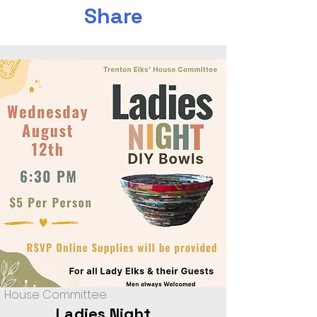
Share
House Committee
Ladies Night