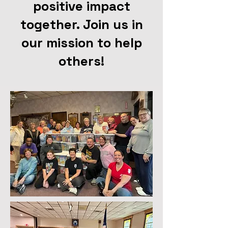
positive impact
together. Join us in
our mission to help
others!