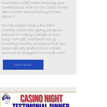
Foundation (ENF) while ensuring your
contributions work for the Order month
after month without having to think
about it.
The Elks Fidelity Club is the ENF’s
monthly automatic giving program.
Instead of making a single annual
lump-sum gift, members set up
recurring monthly donations that are
automatically drafted from a bank
account or charged to a credit card.
Join Now