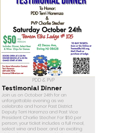
PDD & PVP
Testimonial Dinner
Join us on October 24th for an
unforgettable evening as we
celebrate and honor Past District
Deputy Terri Haremza and Past Vice
President Charlie Stecher. For $50 per
person, your ticket includes a full meal,
select wine and beer, and an exciting