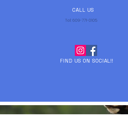
CALL US
Tel: 609-771-0105
FIND US ON SOCIAL!!