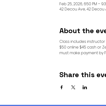
Feb 25, 2026, 6:50 PM – 9:
42 Decou Ave, 42 Decou A
About the ev
Class includes instructor
$50 online $45 cash or Ze
must make payment by F
Share this ev