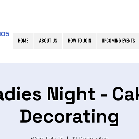
105
HOME
ABOUT US
HOW TO JOIN
UPCOMING EVENTS
adies Night - Ca
Decorating
Wed, Feb 25
  |  
42 Decou Ave