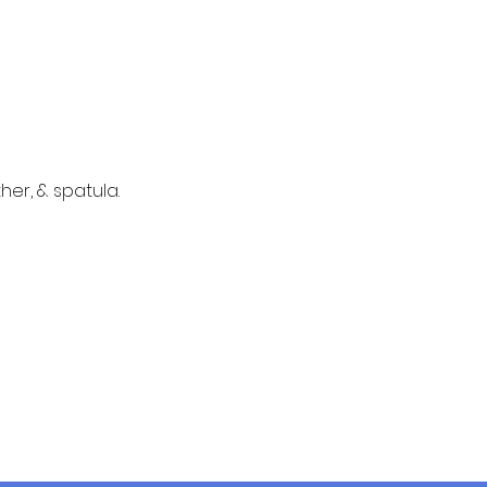
er, & spatula. 