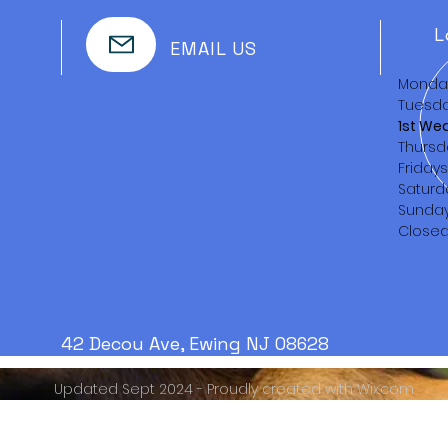
L
EMAIL US
Monda
Tuesda
1st We
Thursd
Friday
Saturd
Sunda
Close
42 Decou Ave, Ewing NJ 08628
Updated Sept 2024 - Proudly created with
Wix.com
Serving the Trenton area