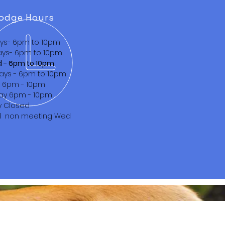
odge Hours
ys- 6pm to 10pm
ys- 6pm to 10pm
d - 6pm to 10pm
ays - 6pm to 10pm
s 6pm - 10pm
ay 6pm - 10pm
y Closed
d non meeting Wed