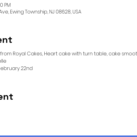
30 PM
ve, Ewing Township, NJ 08628, USA
ent
 from Royal Cakes, Heart cake with turn table, cake smooth
lle
ebruary 22nd
ent