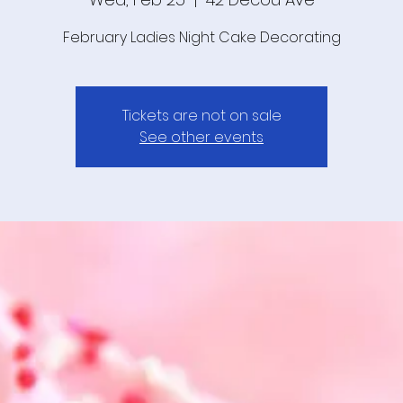
February Ladies Night Cake Decorating
Tickets are not on sale
See other events