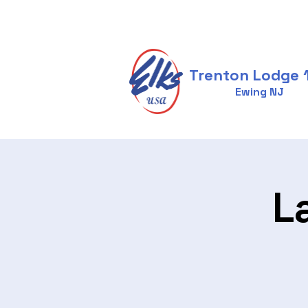
Trenton Lodge 
Ewing NJ
L