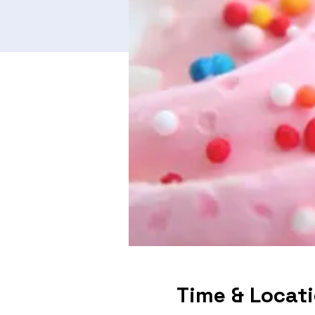
Time & Locat