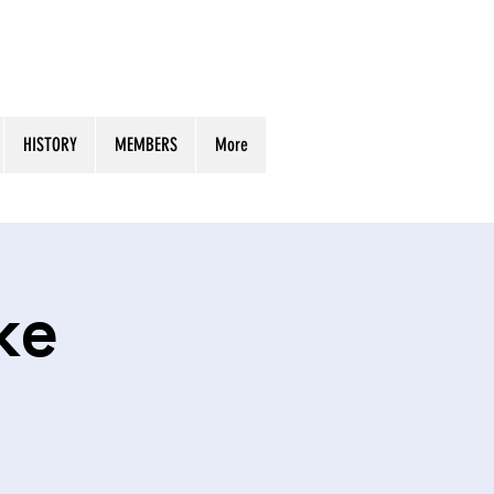
HISTORY
MEMBERS
More
ke