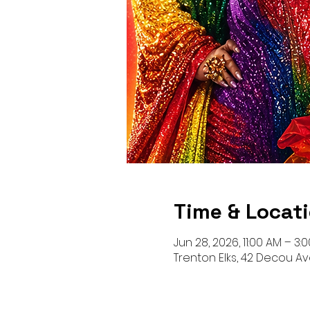
Time & Locat
Jun 28, 2026, 11:00 AM – 3:
Trenton Elks, 42 Decou Av