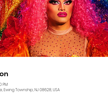
ion
00 PM
e, Ewing Township, NJ 08628, USA