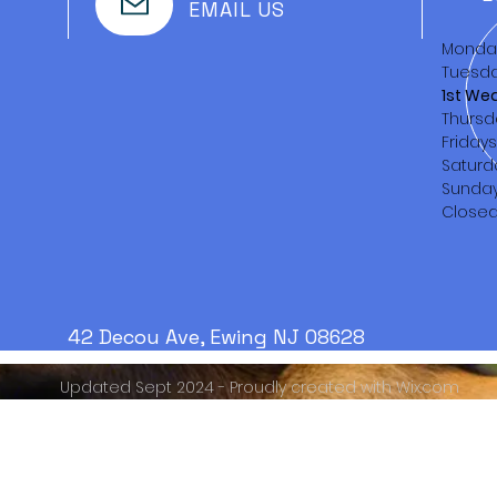
EMAIL US
Monda
Tuesda
1st We
Thursd
Friday
Saturd
Sunda
Close
42 Decou Ave, Ewing NJ 08628
Updated Sept 2024 - Proudly created with
Wix.com
Serving the Trenton area
from
1888 - PRESENT