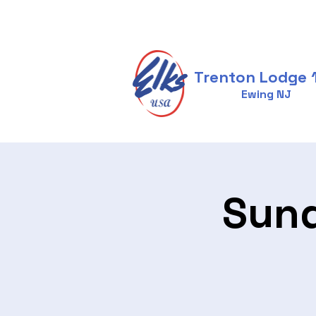
Trenton Lodge 
Ewing NJ
Sund