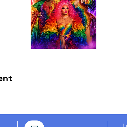
ent
L