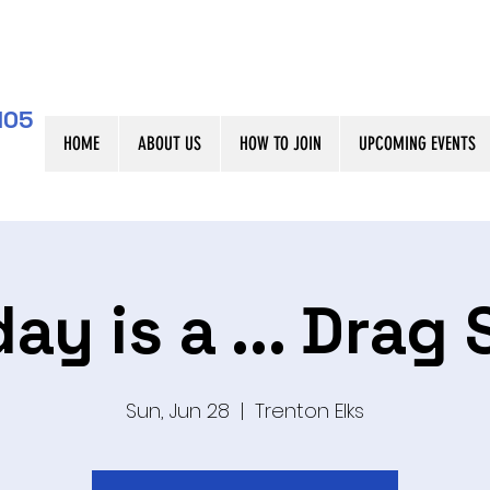
105
HOME
ABOUT US
HOW TO JOIN
UPCOMING EVENTS
ay is a ... Drag
Sun, Jun 28
  |  
Trenton Elks