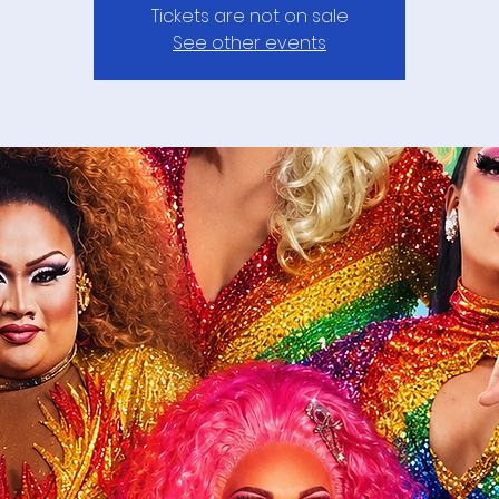
Tickets are not on sale
See other events