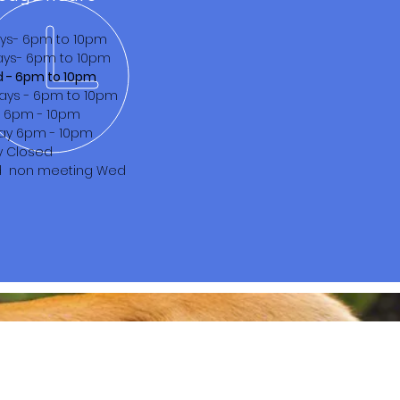
ys- 6pm to 10pm
ys- 6pm to 10pm
d - 6pm to 10pm
ays - 6pm to 10pm
s 6pm - 10pm
ay 6pm - 10pm
y Closed
d non meeting Wed