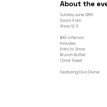
About the ev
Sunday June 28th 
Doors 11 am
Show 12-3
$40 a Person 
Includes:
Entry to Show 
Brunch Buffet
1 Drink Ticket
Featuring Diva Divine