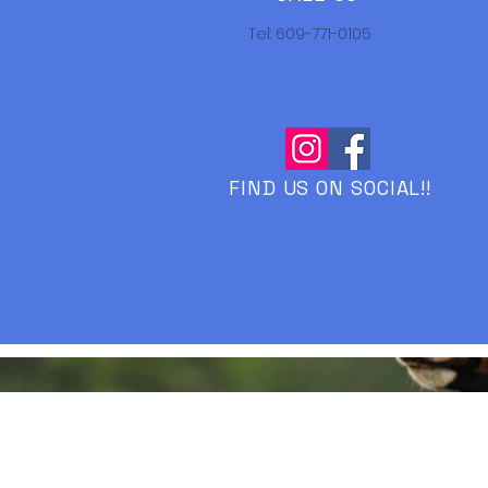
Tel: 609-771-0105
FIND US ON SOCIAL!!