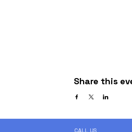
Share this ev
CALL US