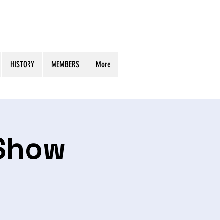
HISTORY
MEMBERS
More
 Show